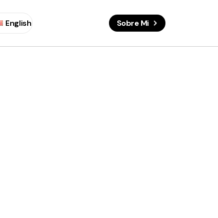
English
Sobre Mi