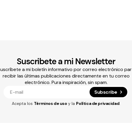
Suscribete a mi Newsletter
uscríbete a mi boletín informativo por correo electrónico pa
recibir las últimas publicaciones directamente en tu correo
electrónico. Pura inspiración, sin spam.
Subscribe
Acepta los
Términos de uso
y la
Política de privacidad
.