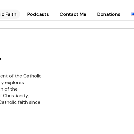
ic Faith
Podcasts
Contact Me
Donations
y
ent of the Catholic
ry explores
on of the
 Christianity,
atholic faith since