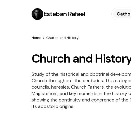
Esteban Rafael
Cathol
Home
Church and History
Church and Histor
Study of the historical and doctrinal developm
Church throughout the centuries. This catego
councils, heresies, Church Fathers, the evoluti
Magisterium, and key moments in the history of
showing the continuity and coherence of the C
its apostolic origins.