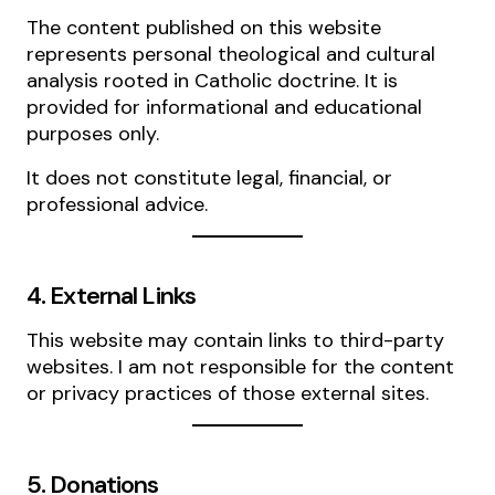
The content published on this website
represents personal theological and cultural
analysis rooted in Catholic doctrine. It is
provided for informational and educational
purposes only.
It does not constitute legal, financial, or
professional advice.
4. External Links
This website may contain links to third-party
websites. I am not responsible for the content
or privacy practices of those external sites.
5. Donations