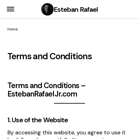
Esteban Rafael
Home
Terms and Conditions
Terms and Conditions –
EstebanRafaelJr.com
1. Use of the Website
By accessing this website, you agree to use it