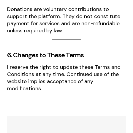
Donations are voluntary contributions to
support the platform. They do not constitute
payment for services and are non-refundable
unless required by law.
6. Changes to These Terms
I reserve the right to update these Terms and
Conditions at any time. Continued use of the
website implies acceptance of any
modifications.