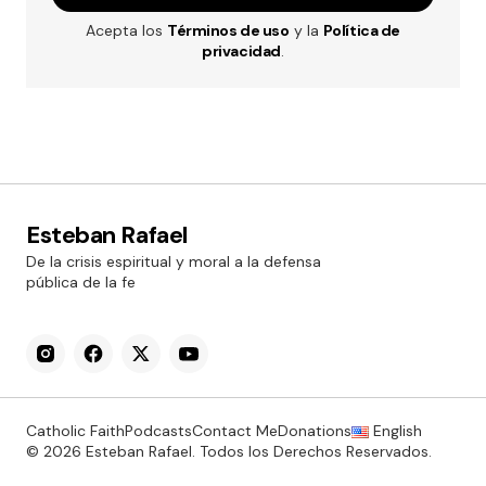
Acepta los
Términos de uso
y la
Política de
privacidad
.
Esteban Rafael
De la crisis espiritual y moral a la defensa
pública de la fe
Catholic Faith
Podcasts
Contact Me
Donations
English
© 2026 Esteban Rafael. Todos los Derechos Reservados.