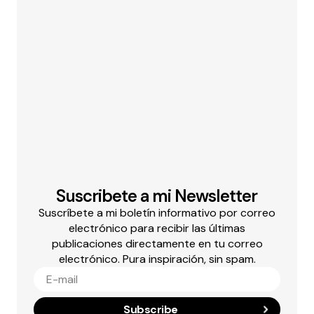
Suscribete a mi Newsletter
Suscríbete a mi boletín informativo por correo
electrónico para recibir las últimas
publicaciones directamente en tu correo
electrónico. Pura inspiración, sin spam.
Subscribe