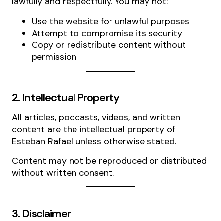
lawfully and respectfully. You may not:
Use the website for unlawful purposes
Attempt to compromise its security
Copy or redistribute content without
permission
2. Intellectual Property
All articles, podcasts, videos, and written
content are the intellectual property of
Esteban Rafael unless otherwise stated.
Content may not be reproduced or distributed
without written consent.
3. Disclaimer