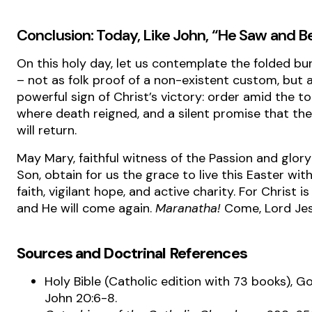
Conclusion: Today, Like John, “He Saw and B
On this holy day, let us contemplate the folded bur
– not as folk proof of a non-existent custom, but 
powerful sign of Christ’s victory: order amid the to
where death reigned, and a silent promise that th
will return.
May Mary, faithful witness of the Passion and glory
Son, obtain for us the grace to live this Easter wit
faith, vigilant hope, and active charity. For Christ is
and He will come again.
Maranatha!
Come, Lord Jes
Sources and Doctrinal References
Holy Bible (Catholic edition with 73 books), G
John 20:6-8.