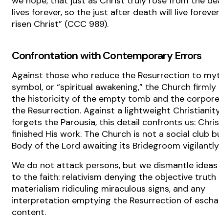
we hope, that just as Christ truly rose from the d
lives forever, so the just after death will live foreve
risen Christ” (CCC 989).
Confrontation with Contemporary Errors
Against those who reduce the Resurrection to myt
symbol, or “spiritual awakening,” the Church firmly
the historicity of the empty tomb and the corporea
the Resurrection. Against a lightweight Christianit
forgets the Parousia, this detail confronts us: Chri
finished His work. The Church is not a social club b
Body of the Lord awaiting its Bridegroom vigilantly
We do not attack persons, but we dismantle ideas
to the faith: relativism denying the objective truth 
materialism ridiculing miraculous signs, and any
interpretation emptying the Resurrection of escha
content.