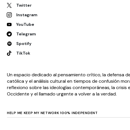
Twitter
Instagram
YouTube
Telegram
Spotify
TikTok
Un espacio dedicado al pensamiento crítico, la defensa de
católica y el análisis cultural en tiempos de confusión mora
reflexiono sobre las ideologías contemporáneas, la crisis e
Occidente y el llamado urgente a volver a la verdad.
HELP ME KEEP MY NETWORK 100% INDEPENDENT