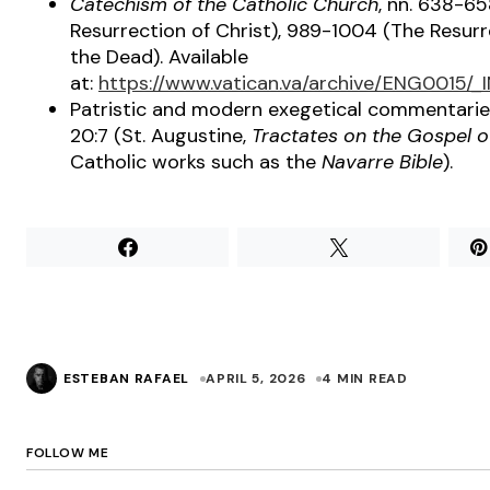
Catechism of the Catholic Church
, nn. 638-6
Resurrection of Christ), 989-1004 (The Resurr
the Dead). Available
at:
https://www.vatican.va/archive/ENG0015/
Patristic and modern exegetical commentarie
20:7 (St. Augustine,
Tractates on the Gospel o
Catholic works such as the
Navarre Bible
).
ESTEBAN RAFAEL
APRIL 5, 2026
4 MIN READ
FOLLOW ME