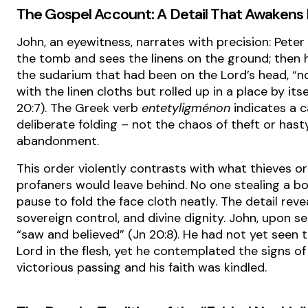
The Gospel Account: A Detail That Awakens 
John, an eyewitness, narrates with precision: Peter
the tomb and sees the linens on the ground; then 
the sudarium that had been on the Lord’s head, “no
with the linen cloths but rolled up in a place by itse
20:7). The Greek verb
entetyligménon
indicates a ca
deliberate folding – not the chaos of theft or hast
abandonment.
This order violently contrasts with what thieves or
profaners would leave behind. No one stealing a b
pause to fold the face cloth neatly. The detail reve
sovereign control, and divine dignity. John, upon see
“saw and believed” (Jn 20:8). He had not yet seen 
Lord in the flesh, yet he contemplated the signs of
victorious passing and his faith was kindled.