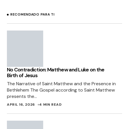
RECOMENDADO PARA TI
No Contradiction: Matthew and Luke on the
Birth of Jesus
The Narrative of Saint Matthew and the Presence in
Bethlehem The Gospel according to Saint Matthew
presents the…
APRIL 16, 2026
4 MIN READ