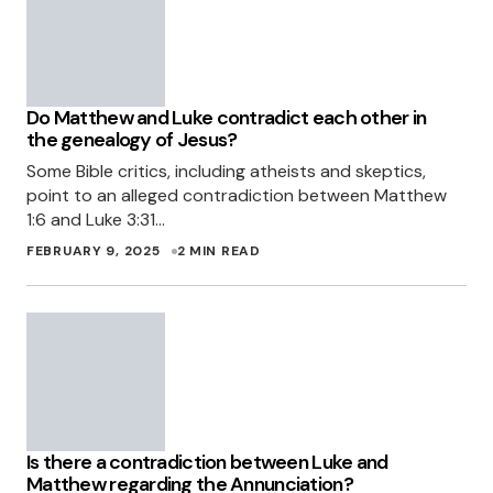
Do Matthew and Luke contradict each other in
the genealogy of Jesus?
Some Bible critics, including atheists and skeptics,
point to an alleged contradiction between Matthew
1:6 and Luke 3:31…
FEBRUARY 9, 2025
2 MIN READ
Is there a contradiction between Luke and
Matthew regarding the Annunciation?