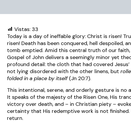
Vistas:
33
Today is a day of ineffable glory: Christ is risen! Tru
risen! Death has been conquered, hell despoiled, a
tomb emptied. Amid this central truth of our faith,
Gospel of John delivers a seemingly minor yet theo
profound detail: the cloth that had covered Jesus
not lying disordered with the other linens, but
roll
folded in a place by itself
(Jn 20:7).
This intentional, serene, and orderly gesture is no 
It speaks of the majesty of the Risen One, His tranq
victory over death, and – in Christian piety – evok
certainty that His redemptive work is not finished. 
return.