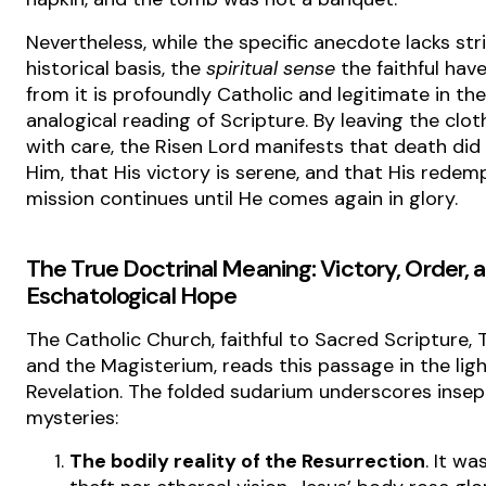
Nevertheless, while the specific anecdote lacks str
historical basis, the
spiritual sense
the faithful hav
from it is profoundly Catholic and legitimate in the
analogical reading of Scripture. By leaving the clot
with care, the Risen Lord manifests that death did
Him, that His victory is serene, and that His redem
mission continues until He comes again in glory.
The True Doctrinal Meaning: Victory, Order, 
Eschatological Hope
The Catholic Church, faithful to Sacred Scripture, T
and the Magisterium, reads this passage in the light
Revelation. The folded sudarium underscores insep
mysteries:
The bodily reality of the Resurrection
. It wa