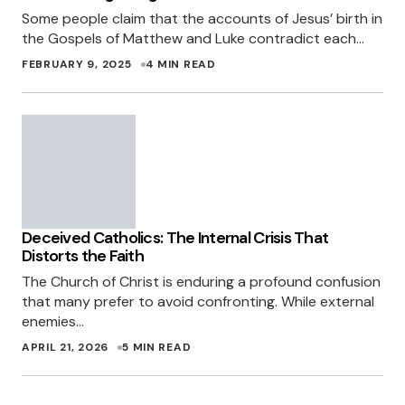
Some people claim that the accounts of Jesus’ birth in
the Gospels of Matthew and Luke contradict each…
FEBRUARY 9, 2025
4 MIN READ
Deceived Catholics: The Internal Crisis That
Distorts the Faith
The Church of Christ is enduring a profound confusion
that many prefer to avoid confronting. While external
enemies…
APRIL 21, 2026
5 MIN READ