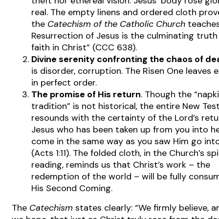
theft nor ethereal vision. Jesus’ body rose glo
real. The empty linens and ordered cloth prove
the
Catechism of the Catholic Church
teaches
Resurrection of Jesus is the culminating truth
faith in Christ” (CCC 638).
Divine serenity confronting the chaos of de
is disorder, corruption. The Risen One leaves 
in perfect order.
The promise of His return
. Though the “napk
tradition” is not historical, the entire New Te
resounds with the certainty of the Lord’s retur
Jesus who has been taken up from you into he
come in the same way as you saw Him go int
(Acts 1:11). The folded cloth, in the Church’s spi
reading, reminds us that Christ’s work – the
redemption of the world – will be fully cons
His Second Coming.
The
Catechism
states clearly: “We firmly believe, 