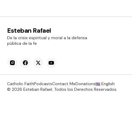
Esteban Rafael
De la crisis espiritual y moral a la defensa
pública de la fe
Catholic Faith
Podcasts
Contact Me
Donations
English
© 2026 Esteban Rafael. Todos los Derechos Reservados.