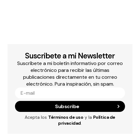
Suscribete a mi Newsletter
Suscríbete a mi boletín informativo por correo
electrónico para recibir las últimas
publicaciones directamente en tu correo
electrónico. Pura inspiración, sin spam.
Subscribe
Acepta los
Términos de uso
y la
Política de
privacidad
.