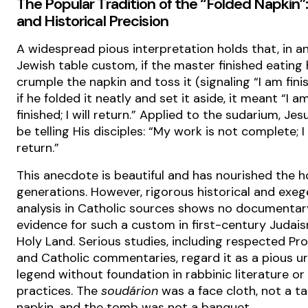
The Popular Tradition of the “Folded Napkin”
and Historical Precision
A widespread pious interpretation holds that, in a
Jewish table custom, if the master finished eating
crumple the napkin and toss it (signaling “I am fini
if he folded it neatly and set it aside, it meant “I a
finished; I will return.” Applied to the sudarium, Je
be telling His disciples: “My work is not complete; I 
return.”
This anecdote is beautiful and has nourished the h
generations. However, rigorous historical and exeg
analysis in Catholic sources shows no documentar
evidence for such a custom in first-century Judais
Holy Land. Serious studies, including respected Pr
and Catholic commentaries, regard it as a pious u
legend without foundation in rabbinic literature or
practices. The
soudárion
was a face cloth, not a ta
napkin, and the tomb was not a banquet.