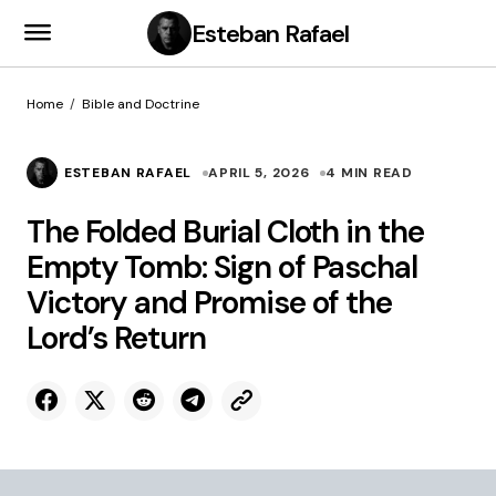
Esteban Rafael
Home
Bible and Doctrine
ESTEBAN RAFAEL
APRIL 5, 2026
4 MIN READ
The Folded Burial Cloth in the
Empty Tomb: Sign of Paschal
Victory and Promise of the
Lord’s Return