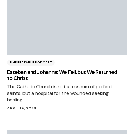
UNBREAKABLE PODCAST
Esteban and Johanna: We Fell, but We Returned
to Christ
The Catholic Church is not a museum of perfect
saints, but a hospital for the wounded seeking
healing…
APRIL 19, 2026