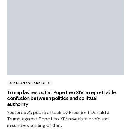
OPINION AND ANALYSIS
Trump lashes out at Pope Leo XIV: a regrettable
confusion between politics and spiritual
authority
Yesterday’s public attack by President Donald J.
Trump against Pope Leo XIV reveals a profound
misunderstanding of the…