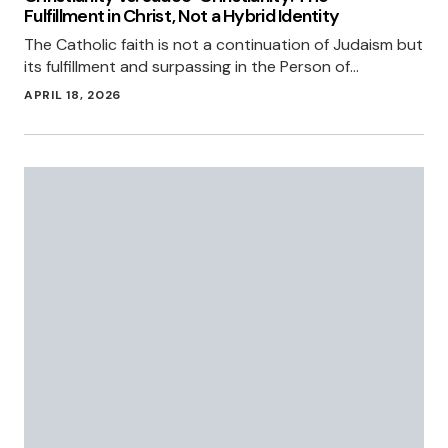
Fulfillment in Christ, Not a Hybrid Identity
The Catholic faith is not a continuation of Judaism but
its fulfillment and surpassing in the Person of…
APRIL 18, 2026