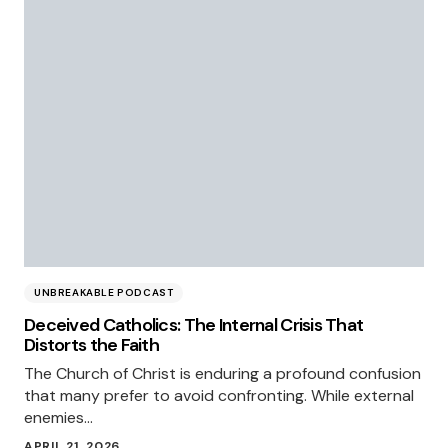
UNBREAKABLE PODCAST
Deceived Catholics: The Internal Crisis That
Distorts the Faith
The Church of Christ is enduring a profound confusion
that many prefer to avoid confronting. While external
enemies…
APRIL 21, 2026