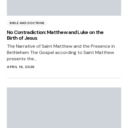
BIBLE AND DOCTRINE
No Contradiction: Matthew and Luke on the
Birth of Jesus
The Narrative of Saint Matthew and the Presence in
Bethlehem The Gospel according to Saint Matthew
presents the…
APRIL 16, 2026