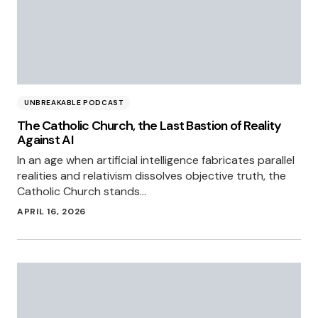
UNBREAKABLE PODCAST
The Catholic Church, the Last Bastion of Reality
Against AI
In an age when artificial intelligence fabricates parallel
realities and relativism dissolves objective truth, the
Catholic Church stands…
APRIL 16, 2026