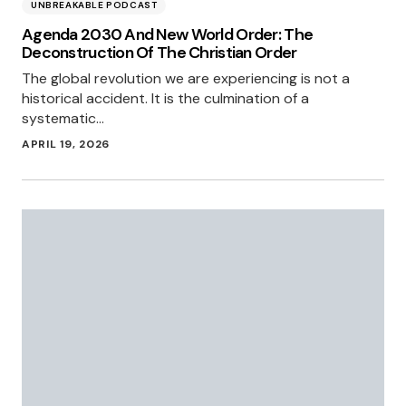
UNBREAKABLE PODCAST
Agenda 2030 And New World Order: The
Deconstruction Of The Christian Order
The global revolution we are experiencing is not a
historical accident. It is the culmination of a
systematic…
APRIL 19, 2026