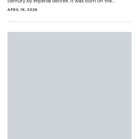
century by imperial decree. It was born on the…
APRIL 16, 2026