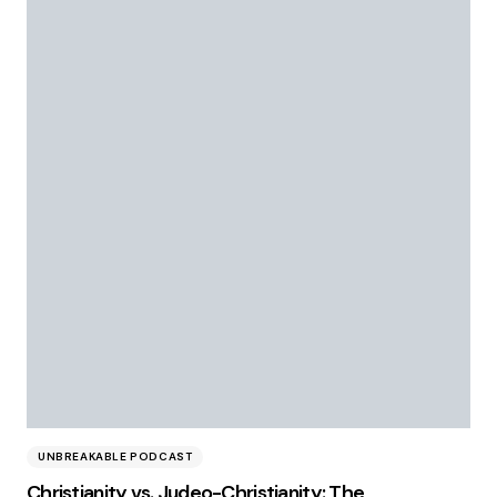
UNBREAKABLE PODCAST
Christianity vs. Judeo-Christianity: The