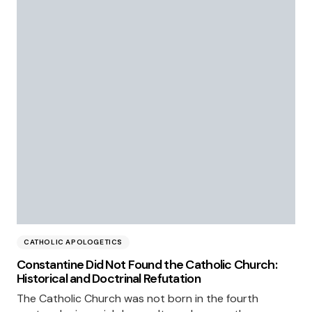
CATHOLIC APOLOGETICS
Constantine Did Not Found the Catholic Church:
Historical and Doctrinal Refutation
The Catholic Church was not born in the fourth