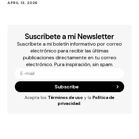
APRIL 13, 2026
Suscribete a mi Newsletter
Suscríbete a mi boletín informativo por correo
electrónico para recibir las últimas
publicaciones directamente en tu correo
electrónico. Pura inspiración, sin spam.
Subscribe
Acepta los
Términos de uso
y la
Política de
privacidad
.