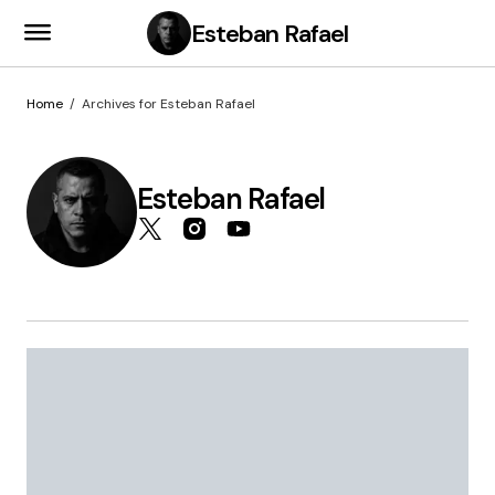
Esteban Rafael
Home
Archives for Esteban Rafael
Esteban Rafael