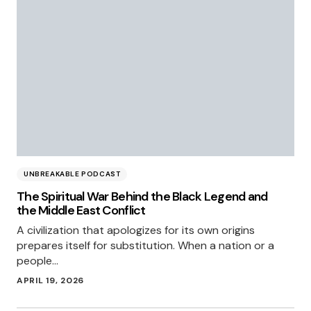
UNBREAKABLE PODCAST
The Spiritual War Behind the Black Legend and
the Middle East Conflict
A civilization that apologizes for its own origins
prepares itself for substitution. When a nation or a
people…
APRIL 19, 2026