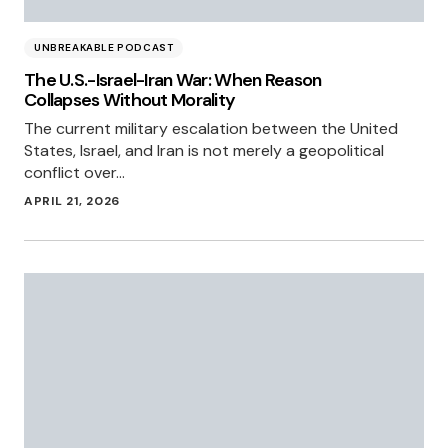
UNBREAKABLE PODCAST
The U.S.-Israel-Iran War: When Reason
Collapses Without Morality
The current military escalation between the United
States, Israel, and Iran is not merely a geopolitical
conflict over…
APRIL 21, 2026